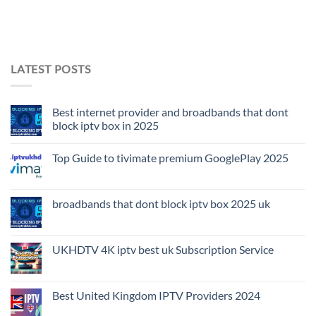
LATEST POSTS
Best internet provider and broadbands that dont
block iptv box in 2025
Top Guide to tivimate premium GooglePlay 2025
broadbands that dont block iptv box 2025 uk
UKHDTV 4K iptv best uk Subscription Service
Best United Kingdom IPTV Providers 2024