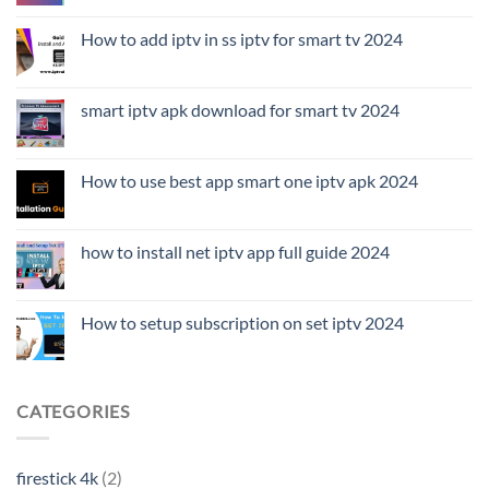
How to add iptv in ss iptv for smart tv 2024
smart iptv apk download for smart tv 2024
How to use best app smart one iptv apk 2024
how to install net iptv app full guide 2024
How to setup subscription on set iptv 2024
CATEGORIES
firestick 4k
(2)