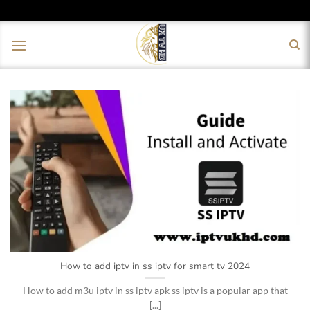
Skip
to
content
How to add iptv in ss iptv for smart tv 2024
How to add m3u iptv in ss iptv apk ss iptv is a popular app that
[...]