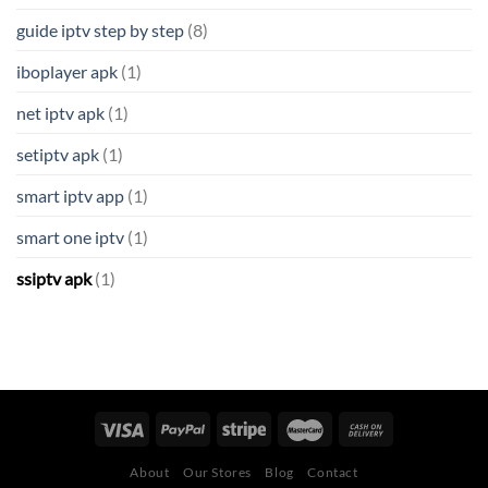
guide iptv step by step
(8)
iboplayer apk
(1)
net iptv apk
(1)
setiptv apk
(1)
smart iptv app
(1)
smart one iptv
(1)
ssiptv apk
(1)
About
Our Stores
Blog
Contact