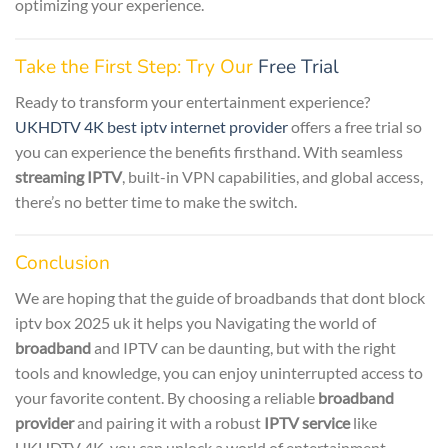
optimizing your experience.
Take the First Step: Try Our
Free Trial
Ready to transform your entertainment experience?
UKHDTV 4K best iptv internet provider
offers a free trial so
you can experience the benefits firsthand. With seamless
streaming IPTV
, built-in VPN capabilities, and global access,
there’s no better time to make the switch.
Conclusion
We are hoping that the guide of broadbands that dont block
iptv box 2025 uk it helps you Navigating the world of
broadband
and IPTV can be daunting, but with the right
tools and knowledge, you can enjoy uninterrupted access to
your favorite content. By choosing a reliable
broadband
provider
and pairing it with a robust
IPTV service
like
UKHDTV 4K, you can unlock a world of entertainment.