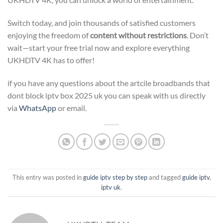
Switch today, and join thousands of satisfied customers
enjoying the freedom of
content without restrictions
. Don’t
wait—start your free trial now and explore everything
UKHDTV 4K has to offer!
if you have any questions about the artcile broadbands that
dont block iptv box 2025 uk you can speak with us directly
via
WhatsApp
or email.
This entry was posted in
guide iptv step by step
and tagged
guide iptv
,
iptv uk
.