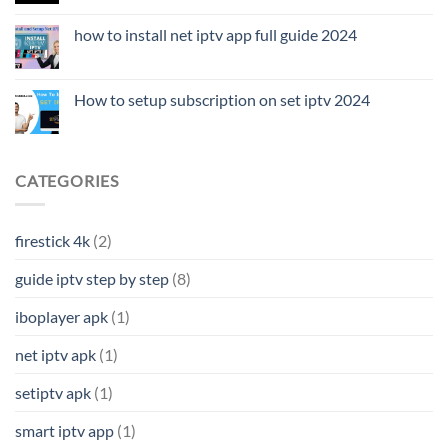
how to install net iptv app full guide 2024
How to setup subscription on set iptv 2024
CATEGORIES
firestick 4k
(2)
guide iptv step by step
(8)
iboplayer apk
(1)
net iptv apk
(1)
setiptv apk
(1)
smart iptv app
(1)