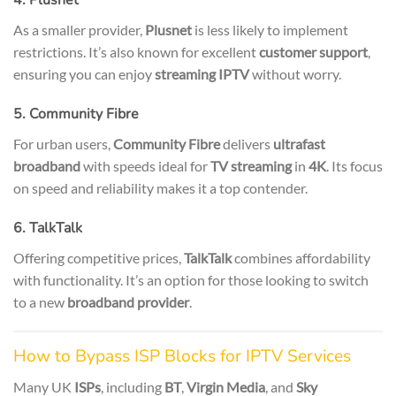
As a smaller provider,
Plusnet
is less likely to implement
restrictions. It’s also known for excellent
customer support
,
ensuring you can enjoy
streaming IPTV
without worry.
5. Community Fibre
For urban users,
Community Fibre
delivers
ultrafast
broadband
with speeds ideal for
TV streaming
in
4K
. Its focus
on speed and reliability makes it a top contender.
6. TalkTalk
Offering competitive prices,
TalkTalk
combines affordability
with functionality. It’s an option for those looking to switch
to a new
broadband provider
.
How to Bypass ISP Blocks for IPTV Services
Many UK
ISPs
, including
BT
,
Virgin Media
, and
Sky