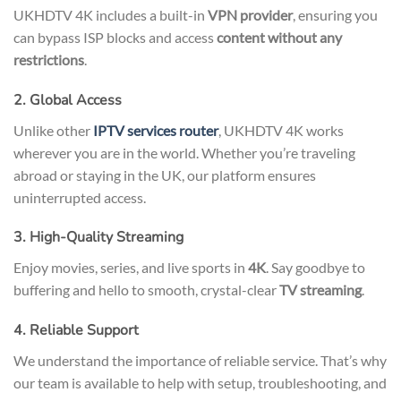
UKHDTV 4K includes a built-in
VPN provider
, ensuring you
can bypass ISP blocks and access
content without any
restrictions
.
2. Global Access
Unlike other
IPTV services router
, UKHDTV 4K works
wherever you are in the world. Whether you’re traveling
abroad or staying in the UK, our platform ensures
uninterrupted access.
3. High-Quality Streaming
Enjoy movies, series, and live sports in
4K
. Say goodbye to
buffering and hello to smooth, crystal-clear
TV streaming
.
4. Reliable Support
We understand the importance of reliable service. That’s why
our team is available to help with setup, troubleshooting, and