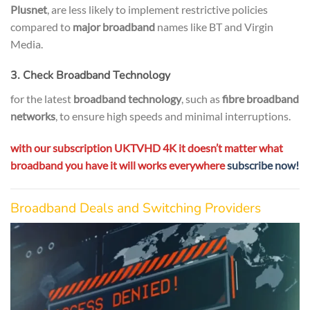
Plusnet
, are less likely to implement restrictive policies
compared to
major broadband
names like BT and Virgin
Media.
3. Check Broadband Technology
for the latest
broadband technology
, such as
fibre broadband
networks
, to ensure high speeds and minimal interruptions.
with our subscription UKTVHD 4K it doesn’t matter what
broadband you have it will works everywhere
subscribe now!
Broadband Deals and Switching Providers