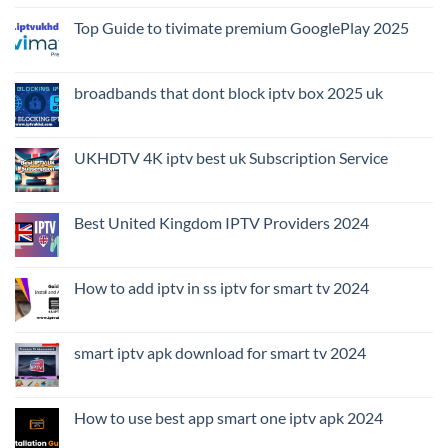
Top Guide to tivimate premium GooglePlay 2025
broadbands that dont block iptv box 2025 uk
UKHDTV 4K iptv best uk Subscription Service
Best United Kingdom IPTV Providers 2024
How to add iptv in ss iptv for smart tv 2024
smart iptv apk download for smart tv 2024
How to use best app smart one iptv apk 2024