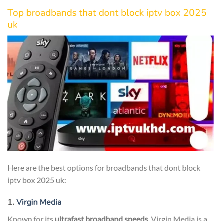
Top broadbands that dont block iptv box 2025
uk
Here are the best options for broadbands that dont block
iptv box 2025 uk:
1.
Virgin Media
Known for its
ultrafast broadband speeds
, Virgin Media is a