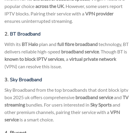
popular choice
across the UK
. However, some users report
IPTV blocks. Pairing their service with a
VPN provider
ensures uninterrupted streaming.
2.
BT Broadband
With its
BT Halo
plan and
full fibre broadband
technology, BT
delivers reliable high-speed
broadband service
. Though BT is
known to block IPTV services
, a
virtual private network
(VPN) can resolve this issue.
3.
Sky Broadband
Sky Broadband from the top broadbands that dont block iptv
box 2025 uk offers comprehensive
broadband service
and
TV
streaming
bundles. For users interested in
Sky Sports
and
other premium channels, pairing their service with a
VPN
service
is a smart choice.
4. Plusnet