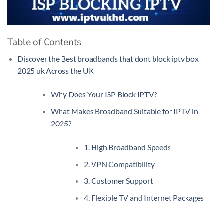
Table of Contents
Discover the Best broadbands that dont block iptv box
2025 uk Across the UK
Why Does Your ISP Block IPTV?
What Makes Broadband Suitable for IPTV in
2025?
1. High Broadband Speeds
2. VPN Compatibility
3. Customer Support
4. Flexible TV and Internet Packages