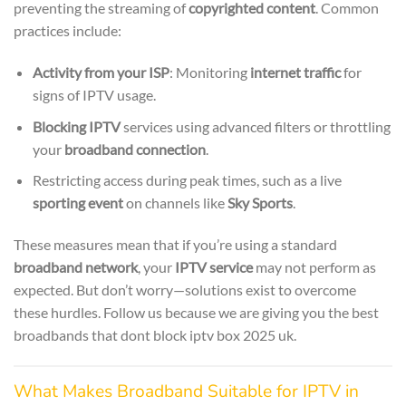
preventing the streaming of
copyrighted content
. Common
practices include:
Activity from your ISP
: Monitoring
internet traffic
for
signs of IPTV usage.
Blocking IPTV
services using advanced filters or throttling
your
broadband connection
.
Restricting access during peak times, such as a live
sporting event
on channels like
Sky Sports
.
These measures mean that if you’re using a standard
broadband network
, your
IPTV service
may not perform as
expected. But don’t worry—solutions exist to overcome
these hurdles. Follow us because we are giving you the best
broadbands that dont block iptv box 2025 uk.
What Makes Broadband Suitable for IPTV in