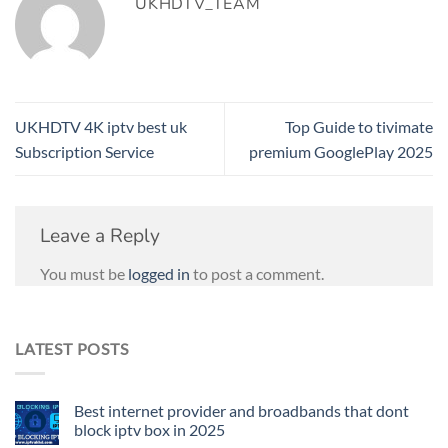
UKHDTV_TEAM
UKHDTV 4K iptv best uk
Top Guide to tivimate
Subscription Service
premium GooglePlay 2025
Leave a Reply
You must be
logged in
to post a comment.
LATEST POSTS
Best internet provider and broadbands that dont
block iptv box in 2025