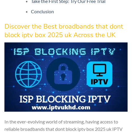
Take the First Step: Try Our Free Trial
Conclusion
Discover the Best broadbands that dont
block iptv box 2025 uk Across the UK
In the ever-evolving world of streaming, having access to
reliable broadbands that dont block iptv box 2025 uk IPTV