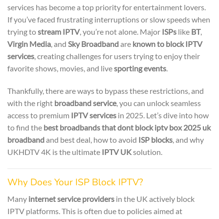
services has become a top priority for entertainment lovers.
If you’ve faced frustrating interruptions or slow speeds when
trying to
stream IPTV
, you’re not alone. Major
ISPs
like
BT
,
Virgin Media
, and
Sky Broadband
are
known to block IPTV
services
, creating challenges for users trying to enjoy their
favorite shows, movies, and live
sporting events
.
Thankfully, there are ways to bypass these restrictions, and
with the right
broadband service
, you can unlock seamless
access to premium
IPTV services
in 2025. Let’s dive into how
to find the
best broadbands that dont block iptv box 2025 uk
broadband
and best deal, how to avoid
ISP blocks
, and why
UKHDTV 4K is the ultimate
IPTV UK
solution.
Why Does Your ISP Block IPTV?
Many
internet service providers
in the UK actively block
IPTV platforms. This is often due to policies aimed at