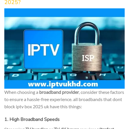
2025?
When choosing a
broadband provider
, consider these factors
to ensure a hassle-free experience. all broadbands that dont
block iptv box 2025 uk have this things:
1. High Broadband Speeds