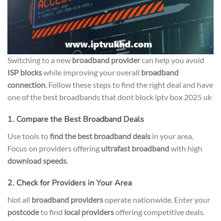
Switching to a new
broadband provider
can help you avoid
ISP blocks
while improving your overall
broadband
connection
. Follow these steps to find the right deal and have
one of the best broadbands that dont block iptv box 2025 uk
1. Compare the Best Broadband Deals
Use tools to
find the best broadband deals
in your area.
Focus on providers offering
ultrafast broadband
with high
download speeds
.
2. Check for Providers in Your Area
Not all
broadband providers
operate nationwide. Enter your
postcode
to find
local providers
offering competitive deals.