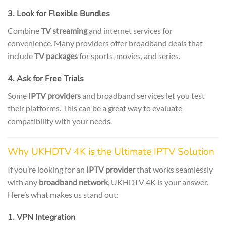
3. Look for Flexible Bundles
Combine
TV streaming
and internet services for
convenience. Many providers offer broadband deals that
include
TV packages
for sports, movies, and series.
4. Ask for Free Trials
Some
IPTV providers
and broadband services let you test
their platforms. This can be a great way to evaluate
compatibility with your needs.
Why UKHDTV 4K is the Ultimate IPTV Solution
If you’re looking for an
IPTV provider
that works seamlessly
with any
broadband network
, UKHDTV 4K is your answer.
Here’s what makes us stand out:
1. VPN Integration