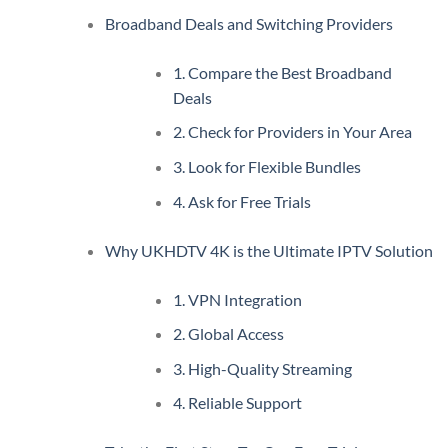
Broadband Deals and Switching Providers
1. Compare the Best Broadband
Deals
2. Check for Providers in Your Area
3. Look for Flexible Bundles
4. Ask for Free Trials
Why UKHDTV 4K is the Ultimate IPTV Solution
1. VPN Integration
2. Global Access
3. High-Quality Streaming
4. Reliable Support