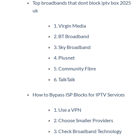
Top broadbands that dont block iptv box 2025
uk
1. Virgin Media
2. BT Broadband
3. Sky Broadband
4. Plusnet
5. Community Fibre
6. TalkTalk
How to Bypass ISP Blocks for IPTV Services
1. Use a VPN
2. Choose Smaller Providers
3. Check Broadband Technology