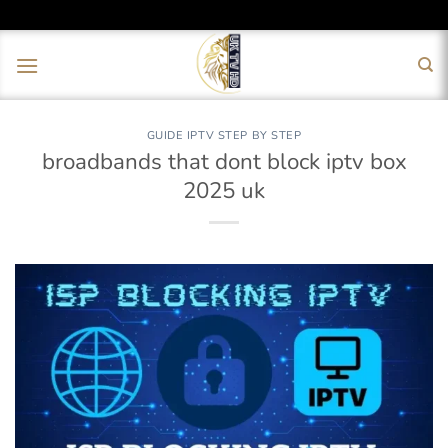
Skip
to
content
GUIDE IPTV STEP BY STEP
broadbands that dont block iptv box
2025 uk