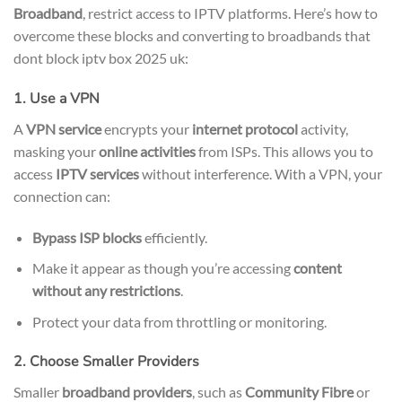
Broadband
, restrict access to IPTV platforms. Here’s how to
overcome these blocks and converting to broadbands that
dont block iptv box 2025 uk:
1. Use a VPN
A
VPN service
encrypts your
internet protocol
activity,
masking your
online activities
from ISPs. This allows you to
access
IPTV services
without interference. With a VPN, your
connection can:
Bypass ISP blocks
efficiently.
Make it appear as though you’re accessing
content
without any restrictions
.
Protect your data from throttling or monitoring.
2. Choose Smaller Providers
Smaller
broadband providers
, such as
Community Fibre
or