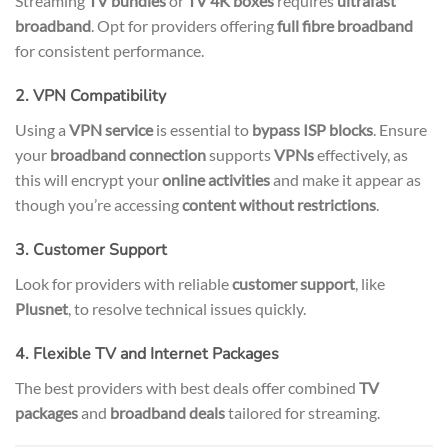
Streaming
TV bundles
or
TV 4K boxes
requires
ultrafast
broadband
. Opt for providers offering
full fibre broadband
for consistent performance.
2. VPN Compatibility
Using a
VPN service
is essential to
bypass ISP blocks
. Ensure
your
broadband connection
supports
VPNs
effectively, as
this will encrypt your
online activities
and make it appear as
though you’re accessing
content without restrictions
.
3. Customer Support
Look for providers with reliable
customer support
, like
Plusnet
, to resolve technical issues quickly.
4. Flexible TV and Internet Packages
The best providers with best deals offer combined
TV
packages
and
broadband deals
tailored for streaming.