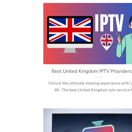
Best United Kingdom IPTV Provider
Unlock the ultimate viewing experience wit
4K: The best United Kingdom iptv service for