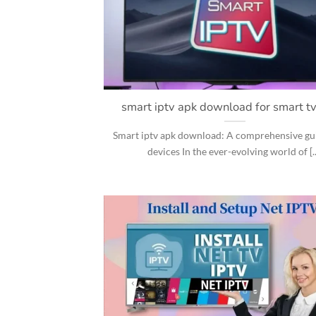
smart iptv apk download for smart t
Smart iptv apk download: A comprehensive guid
devices In the ever-evolving world of [..