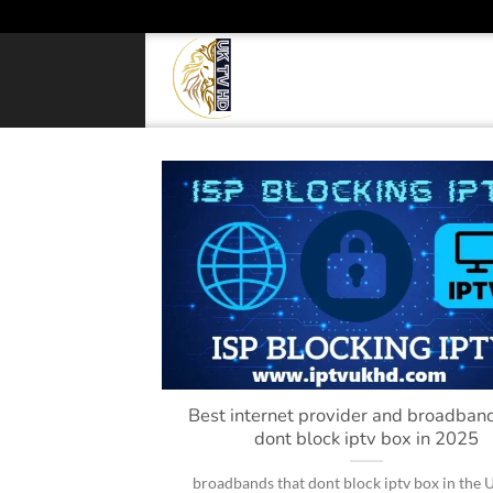
Skip
to
content
Best internet provider and broadband
dont block iptv box in 2025
broadbands that dont block iptv box in the 