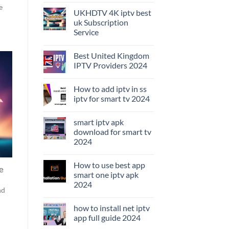
e
UKHDTV 4K iptv best
uk Subscription
Service
Best United Kingdom
IPTV Providers 2024
How to add iptv in ss
iptv for smart tv 2024
smart iptv apk
download for smart tv
2024
How to use best app
e
smart one iptv apk
2024
nd
how to install net iptv
app full guide 2024