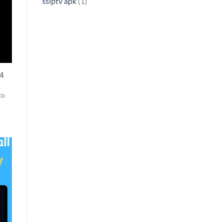
ssiptv apk
(1)
24
to