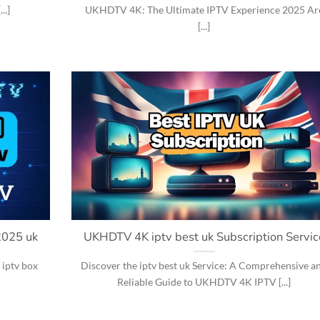
..]
UKHDTV 4K: The Ultimate IPTV Experience 2025 Ar
[...]
2025 uk
UKHDTV 4K iptv best uk Subscription Servic
 iptv box
Discover the iptv best uk Service: A Comprehensive a
Reliable Guide to UKHDTV 4K IPTV [...]