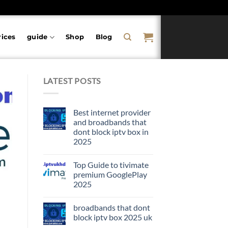
rices
guide
Shop
Blog
LATEST POSTS
Best internet provider
and broadbands that
dont block iptv box in
2025
Top Guide to tivimate
premium GooglePlay
2025
broadbands that dont
block iptv box 2025 uk