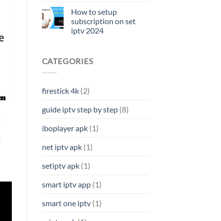
How to setup
subscription on set
iptv 2024
CATEGORIES
firestick 4k
(2)
guide iptv step by step
(8)
4
iboplayer apk
(1)
r
net iptv apk
(1)
setiptv apk
(1)
smart iptv app
(1)
smart one iptv
(1)