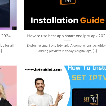
v 2024
How to use best app smart one iptv apk 20
e for all
Exploring smart one iptv apk: A comprehensive guide 
.]
adding playlists In today’s digital age, [...]