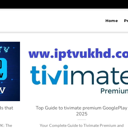
Home
P
s that
Top Guide to tivimate premium GooglePlay
2025
UK: The
Your Complete Guide to Tivimate Premium and