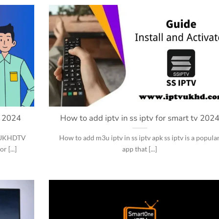
s 2024
How to add iptv in ss iptv for smart tv 202
h UKHDTV
How to add m3u iptv in ss iptv apk ss iptv is a popula
 [...]
app that [...]