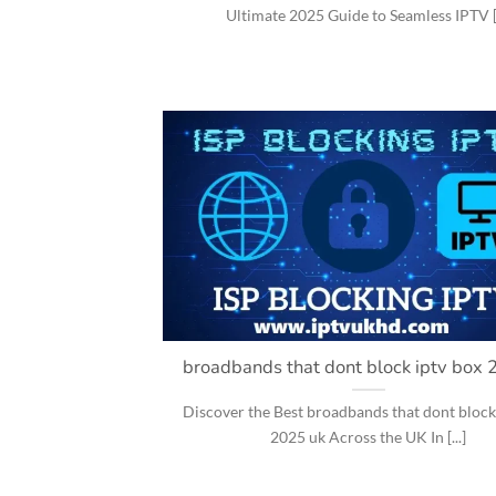
Ultimate 2025 Guide to Seamless IPTV [.
broadbands that dont block iptv box 
Discover the Best broadbands that dont block
2025 uk Across the UK In [...]