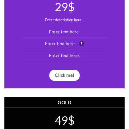
29$
Enter description here...
Enter text here..
Enter text here..
?
Enter text here..
Click me!
GOLD
49$