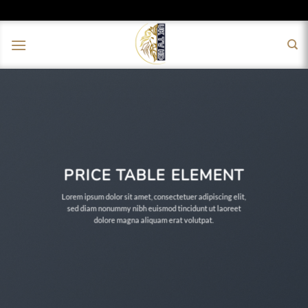
Skip
to
content
PRICE TABLE ELEMENT
Lorem ipsum dolor sit amet, consectetuer adipiscing elit,
sed diam nonummy nibh euismod tincidunt ut laoreet
dolore magna aliquam erat volutpat.