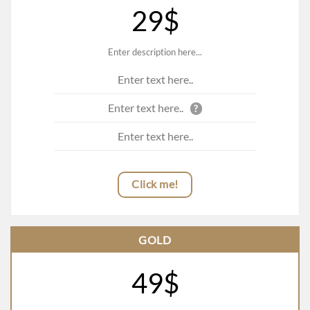
29$
Enter description here...
Enter text here..
Enter text here..
?
Enter text here..
Click me!
GOLD
49$