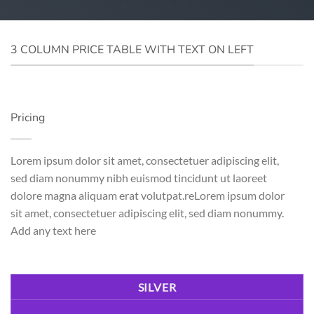
3 COLUMN PRICE TABLE WITH TEXT ON LEFT
Pricing
Lorem ipsum dolor sit amet, consectetuer adipiscing elit,
sed diam nonummy nibh euismod tincidunt ut laoreet
dolore magna aliquam erat volutpat.reLorem ipsum dolor
sit amet, consectetuer adipiscing elit, sed diam nonummy.
Add any text here
SILVER