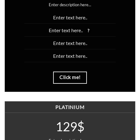
Enter description here...
Enter text here..
Enter text here..
?
Enter text here..
Enter text here..
Click me!
PLATINIUM
129$