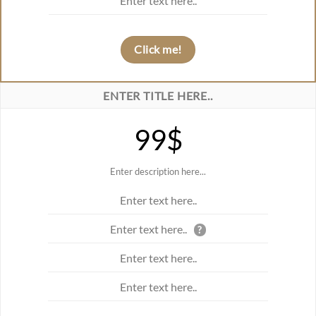
Enter text here..
Click me!
ENTER TITLE HERE..
99$
Enter description here...
Enter text here..
Enter text here..
?
Enter text here..
Enter text here..