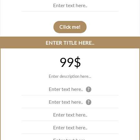
Enter text here..
Click me!
ENTER TITLE HERE..
99$
Enter description here...
Enter text here..
?
Enter text here..
?
Enter text here..
Enter text here..