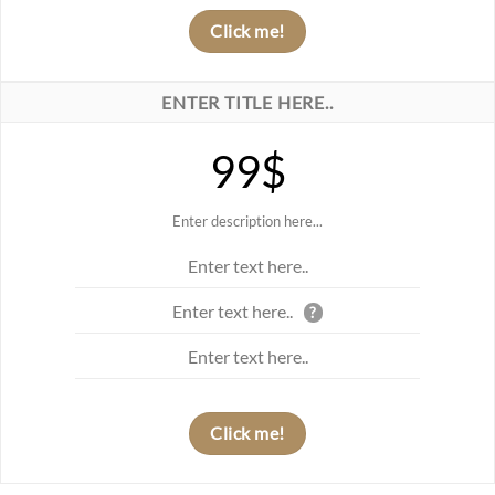
Click me!
ENTER TITLE HERE..
99$
Enter description here...
Enter text here..
Enter text here..
?
Enter text here..
Click me!