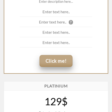
Enter description here...
Enter text here..
Enter text here..
?
Enter text here..
Enter text here..
Click me!
PLATINIUM
129$