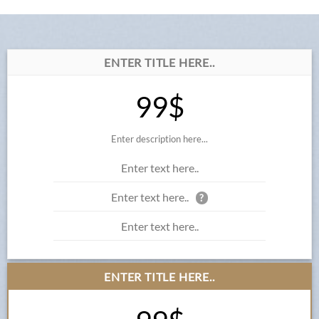
ENTER TITLE HERE..
99$
Enter description here...
Enter text here..
Enter text here..
?
Enter text here..
ENTER TITLE HERE..