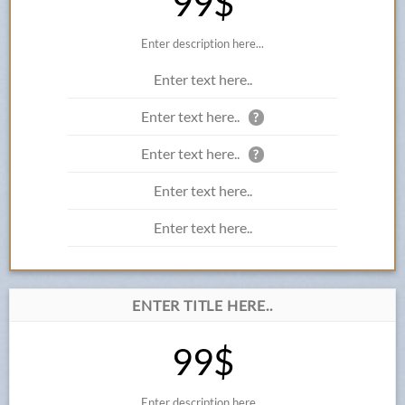
99$
Enter description here...
Enter text here..
Enter text here..
?
Enter text here..
?
Enter text here..
Enter text here..
ENTER TITLE HERE..
99$
Enter description here...