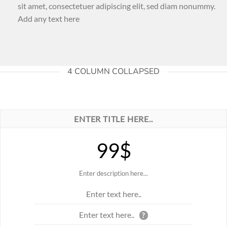
sit amet, consectetuer adipiscing elit, sed diam nonummy.
Add any text here
4 COLUMN COLLAPSED
ENTER TITLE HERE..
99$
Enter description here...
Enter text here..
Enter text here..
?