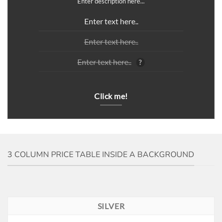
Enter description here...
Enter text here..
Enter text here..
Enter text here..
?
Click me!
3 COLUMN PRICE TABLE INSIDE A BACKGROUND
SILVER