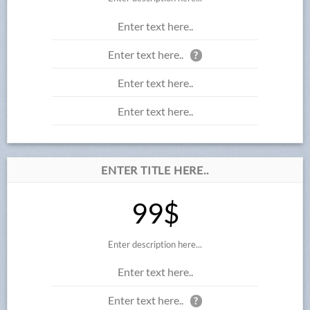
Enter text here..
Enter text here..
?
Enter text here..
Enter text here..
ENTER TITLE HERE..
99$
Enter description here...
Enter text here..
Enter text here..
?