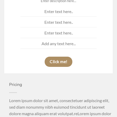
Enter description here...
Enter text here..
Enter text here..
Enter text here..
Add any text here...
Click me!
Pricing
Lorem ipsum dolor sit amet, consectetuer adipiscing elit,
sed diam nonummy nibh euismod tincidunt ut laoreet
dolore magna aliquam erat volutpat.reLorem ipsum dolor